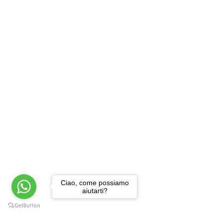
Ciao, come possiamo
aiutarti?