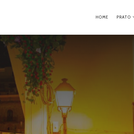
HOME
PRATO
PRIMA
NAVIGA