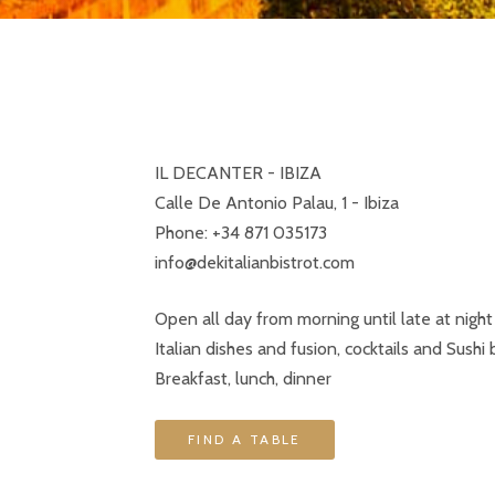
IL DECANTER - IBIZA
Calle De Antonio Palau, 1 - Ibiza
Phone: +34 871 035173
info@dekitalianbistrot.com
Open all day from morning until late at night
Italian dishes and fusion, cocktails and Sushi 
Breakfast, lunch, dinner
FIND A TABLE